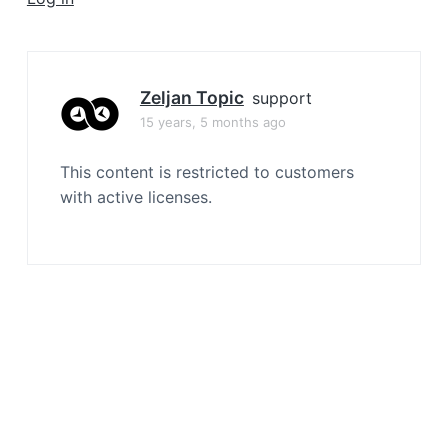
a
t
i
o
Zeljan Topic
support
n
15 years, 5 months ago
This content is restricted to customers
with active licenses.