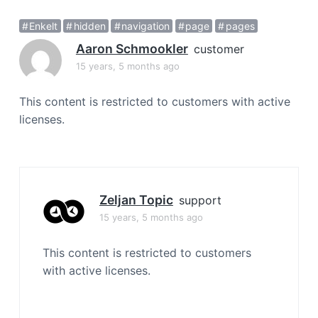
a
Enkelt
hidden
navigation
page
pages
t
i
Aaron Schmookler
customer
o
15 years, 5 months ago
n
This content is restricted to customers with active
licenses.
Zeljan Topic
support
15 years, 5 months ago
This content is restricted to customers
with active licenses.