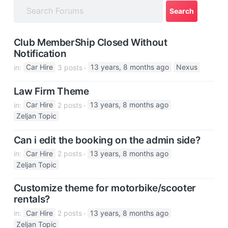
a
t
i
Club MemberShip Closed Without
o
Notification
n
in:
Car Hire
3 posts
13 years, 8 months ago
Nexus
Law Firm Theme
in:
Car Hire
2 posts
13 years, 8 months ago
Zeljan Topic
Can i edit the booking on the admin side?
in:
Car Hire
2 posts
13 years, 8 months ago
Zeljan Topic
Customize theme for motorbike/scooter
rentals?
in:
Car Hire
2 posts
13 years, 8 months ago
Zeljan Topic