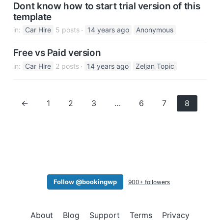
Dont know how to start trial version of this
template
in:
Car Hire
5 posts
14 years ago
Anonymous
Free vs Paid version
in:
Car Hire
2 posts
14 years ago
Zeljan Topic
←
1
2
3
…
6
7
8
Follow @bookingwp
900+ followers
About
Blog
Support
Terms
Privacy