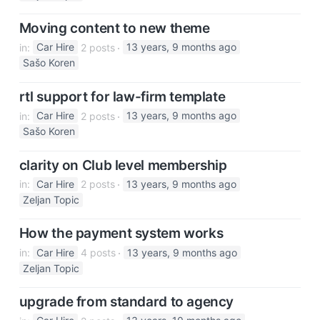
Moving content to new theme
in:
Car Hire
2 posts
13 years, 9 months ago
Sašo Koren
rtl support for law-firm template
in:
Car Hire
2 posts
13 years, 9 months ago
Sašo Koren
clarity on Club level membership
in:
Car Hire
2 posts
13 years, 9 months ago
Zeljan Topic
How the payment system works
in:
Car Hire
4 posts
13 years, 9 months ago
Zeljan Topic
upgrade from standard to agency