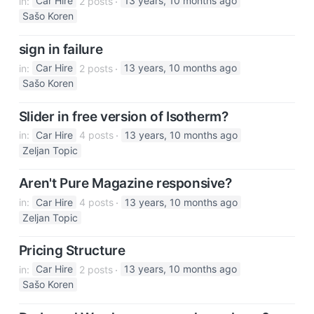
in:
Car Hire
2 posts
13 years, 10 months ago
Sašo Koren
sign in failure
in:
Car Hire
2 posts
13 years, 10 months ago
Sašo Koren
Slider in free version of Isotherm?
in:
Car Hire
4 posts
13 years, 10 months ago
Zeljan Topic
Aren't Pure Magazine responsive?
in:
Car Hire
4 posts
13 years, 10 months ago
Zeljan Topic
Pricing Structure
in:
Car Hire
2 posts
13 years, 10 months ago
Sašo Koren