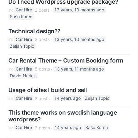
Do I need Wordpress upgrade package?
in:
Car Hire
2 posts
13 years, 10 months ago
Sašo Koren
Technical design??
in:
Car Hire
2 posts
13 years, 10 months ago
Zeljan Topic
Car Rental Theme – Custom Booking form
in:
Car Hire
5 posts
13 years, 11 months ago
David Nurick
Usage of sites I build and sell
in:
Car Hire
2 posts
14 years ago
Zeljan Topic
This theme works on swedish language
wordpress?
in:
Car Hire
3 posts
14 years ago
Sašo Koren