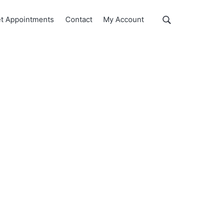
Show
t Appointments
Contact
My Account
Search
Search
this
website