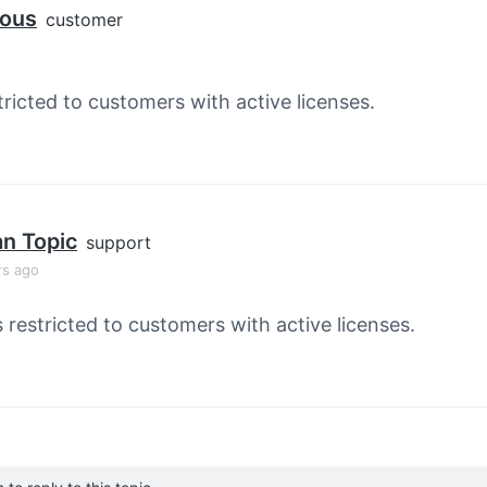
ous
customer
tricted to customers with active licenses.
an Topic
support
rs ago
s restricted to customers with active licenses.