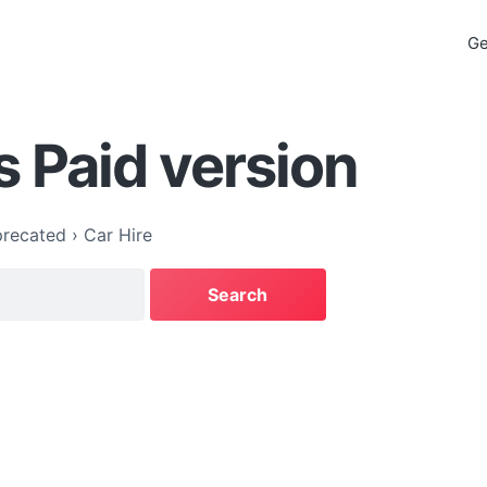
Ge
s Paid version
recated
›
Car Hire