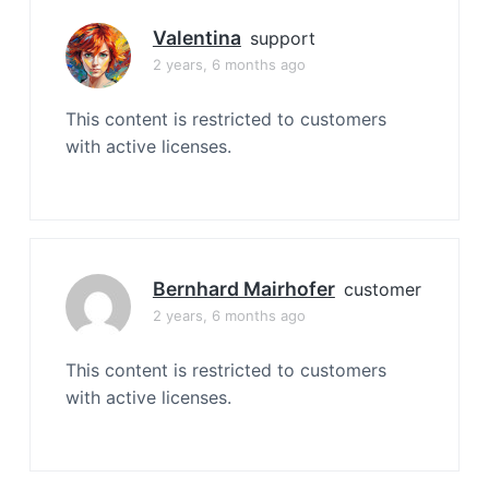
Valentina
support
2 years, 6 months ago
This content is restricted to customers
with active licenses.
Bernhard Mairhofer
customer
2 years, 6 months ago
This content is restricted to customers
with active licenses.