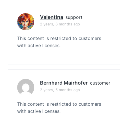
Valentina
support
2 years, 6 months ago
This content is restricted to customers
with active licenses.
Bernhard Mairhofer
customer
2 years, 5 months ago
This content is restricted to customers
with active licenses.