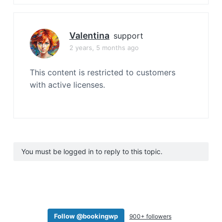
Valentina
support
2 years, 5 months ago
This content is restricted to customers
with active licenses.
You must be logged in to reply to this topic.
Follow @bookingwp
900+ followers