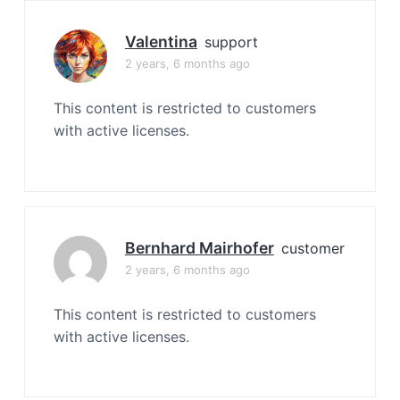
Valentina
support
2 years, 6 months ago
This content is restricted to customers
with active licenses.
Bernhard Mairhofer
customer
2 years, 6 months ago
This content is restricted to customers
with active licenses.