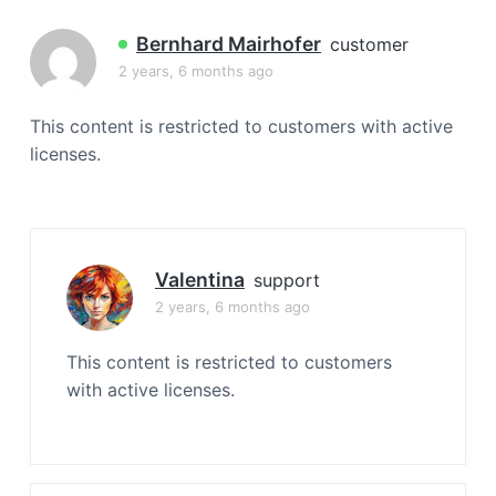
a
t
Bernhard Mairhofer
customer
i
2 years, 6 months ago
o
n
This content is restricted to customers with active
licenses.
Valentina
support
2 years, 6 months ago
This content is restricted to customers
with active licenses.