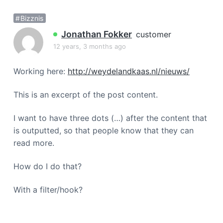
a
Bizznis
t
i
Jonathan Fokker
customer
o
12 years, 3 months ago
n
Working here:
http://weydelandkaas.nl/nieuws/
This is an excerpt of the post content.
I want to have three dots (…) after the content that
is outputted, so that people know that they can
read more.
How do I do that?
With a filter/hook?