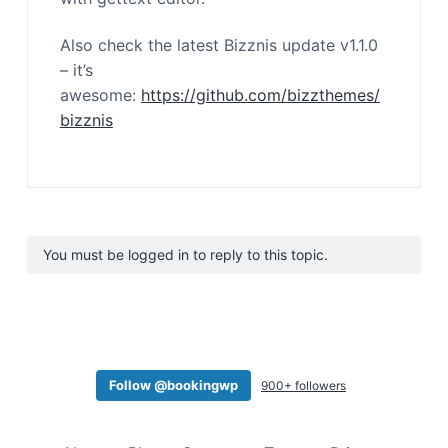
Also check the latest Bizznis update v1.1.0
– it’s
awesome:
https://github.com/bizzthemes/
bizznis
You must be logged in to reply to this topic.
Follow @bookingwp
900+ followers