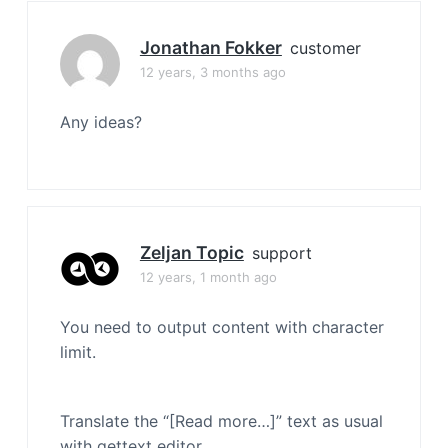
Jonathan Fokker
customer
12 years, 3 months ago
Any ideas?
Zeljan Topic
support
12 years, 1 month ago
You need to output content with character
limit.
Translate the “[Read more…]” text as usual
with gettext editor.