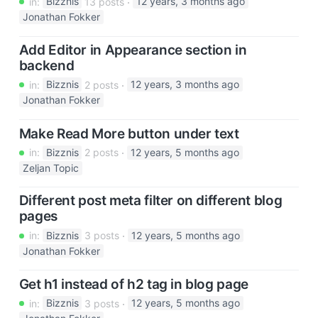
in:
Bizznis
13 posts
12 years, 3 months ago
Jonathan Fokker
Add Editor in Appearance section in
backend
in:
Bizznis
2 posts
12 years, 3 months ago
Jonathan Fokker
Make Read More button under text
in:
Bizznis
2 posts
12 years, 5 months ago
Zeljan Topic
Different post meta filter on different blog
pages
in:
Bizznis
3 posts
12 years, 5 months ago
Jonathan Fokker
Get h1 instead of h2 tag in blog page
in:
Bizznis
3 posts
12 years, 5 months ago