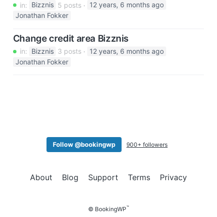
in:
Bizznis
5 posts
12 years, 6 months ago
Jonathan Fokker
Change credit area Bizznis
in:
Bizznis
3 posts
12 years, 6 months ago
Jonathan Fokker
Follow @bookingwp
900+ followers
About
Blog
Support
Terms
Privacy
™
© BookingWP