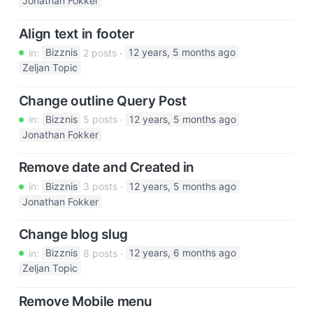
Jonathan Fokker
Align text in footer
in:
Bizznis
2 posts
12 years, 5 months ago
Zeljan Topic
Change outline Query Post
in:
Bizznis
5 posts
12 years, 5 months ago
Jonathan Fokker
Remove date and Created in
in:
Bizznis
3 posts
12 years, 5 months ago
Jonathan Fokker
Change blog slug
in:
Bizznis
8 posts
12 years, 6 months ago
Zeljan Topic
Remove Mobile menu