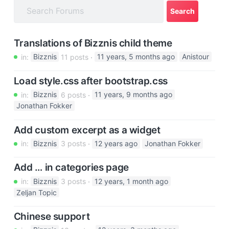
a
t
i
Translations of Bizznis child theme
o
in:
Bizznis
11 posts
11 years, 5 months ago
Anistour
n
Load style.css after bootstrap.css
in:
Bizznis
6 posts
11 years, 9 months ago
Jonathan Fokker
Add custom excerpt as a widget
in:
Bizznis
3 posts
12 years ago
Jonathan Fokker
Add … in categories page
in:
Bizznis
3 posts
12 years, 1 month ago
Zeljan Topic
Chinese support