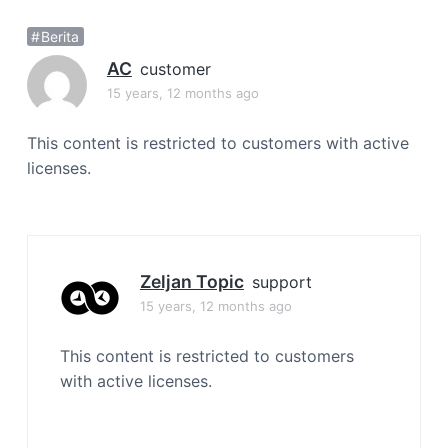
a
Berita
t
i
AC
customer
o
15 years, 12 months ago
n
This content is restricted to customers with active
licenses.
Zeljan Topic
support
15 years, 12 months ago
This content is restricted to customers
with active licenses.