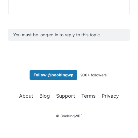
You must be logged in to reply to this topic.
Follow @bookingwp
900+ followers
About
Blog
Support
Terms
Privacy
™
© BookingWP