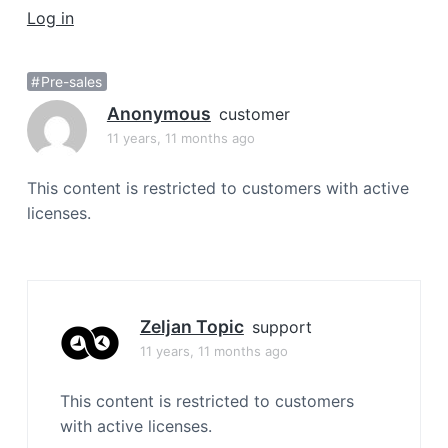
a
Log in
t
i
Pre-sales
o
Anonymous
n
customer
11 years, 11 months ago
This content is restricted to customers with active
licenses.
Zeljan Topic
support
11 years, 11 months ago
This content is restricted to customers
with active licenses.