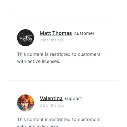
Matt Thomas
customer
2 months ago
This content is restricted to customers
with active licenses.
Valentina
support
2 months ago
This content is restricted to customers
with active licenses.