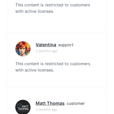
This content is restricted to customers
with active licenses.
Valentina
support
2 months ago
This content is restricted to customers
with active licenses.
Matt Thomas
customer
2 months ago