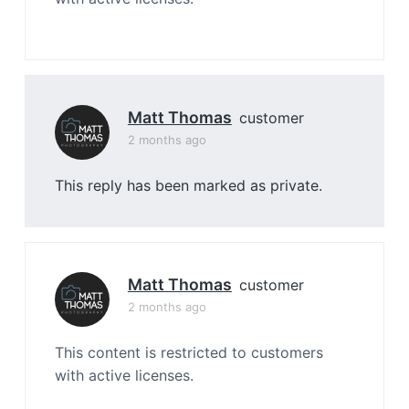
Matt Thomas
customer
2 months ago
This reply has been marked as private.
Matt Thomas
customer
2 months ago
This content is restricted to customers
with active licenses.