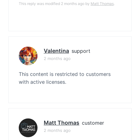
This reply was modified 2 months ago by
Matt Thomas
.
Valentina
support
2 months ago
This content is restricted to customers
with active licenses.
Matt Thomas
customer
2 months ago