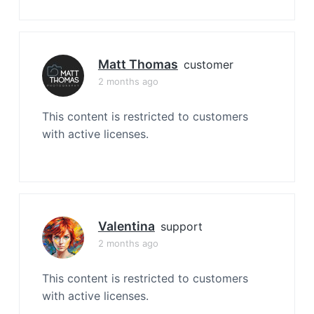
Matt Thomas
customer
2 months ago
This content is restricted to customers
with active licenses.
Valentina
support
2 months ago
This content is restricted to customers
with active licenses.