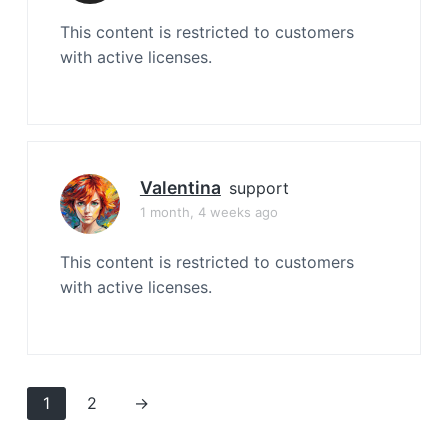
This content is restricted to customers
with active licenses.
Valentina
support
1 month, 4 weeks ago
This content is restricted to customers
with active licenses.
1
2
→