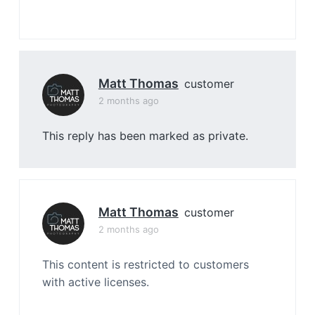
Matt Thomas
customer
2 months ago
This reply has been marked as private.
Matt Thomas
customer
2 months ago
This content is restricted to customers
with active licenses.