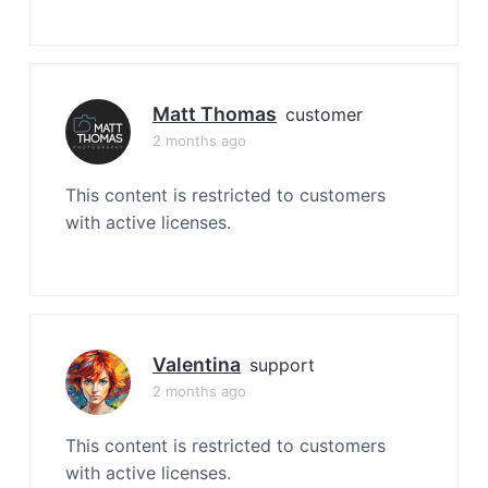
Matt Thomas
customer
2 months ago
This content is restricted to customers
with active licenses.
Valentina
support
2 months ago
This content is restricted to customers
with active licenses.