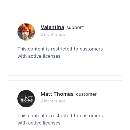
Valentina
support
2 months ago
This content is restricted to customers
with active licenses.
Matt Thomas
customer
2 months ago
This content is restricted to customers
with active licenses.