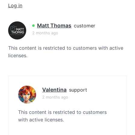
a
Log in
t
i
Matt Thomas
customer
o
2 months ago
n
This content is restricted to customers with active
licenses.
Valentina
support
2 months ago
This content is restricted to customers
with active licenses.