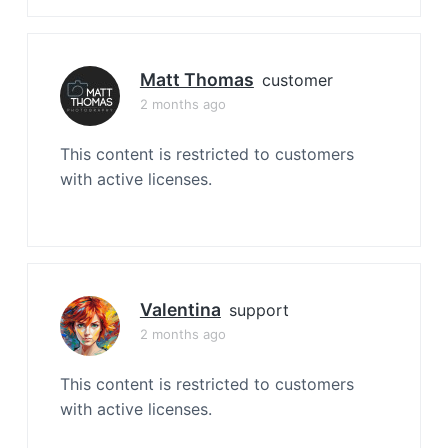
Matt Thomas
customer
2 months ago
This content is restricted to customers
with active licenses.
Valentina
support
2 months ago
This content is restricted to customers
with active licenses.