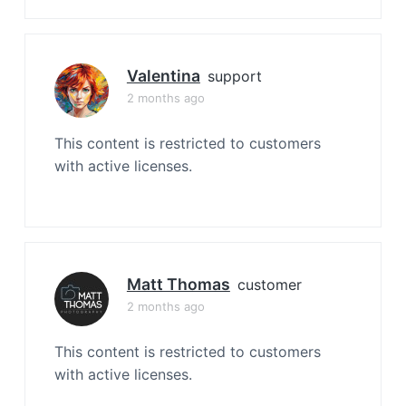
Valentina
support
2 months ago
This content is restricted to customers
with active licenses.
Matt Thomas
customer
2 months ago
This content is restricted to customers
with active licenses.