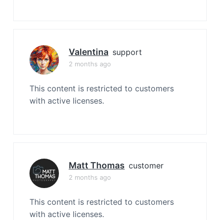
Valentina
support
2 months ago
This content is restricted to customers
with active licenses.
Matt Thomas
customer
2 months ago
This content is restricted to customers
with active licenses.