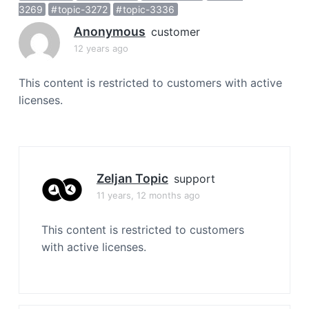
a
3269
topic-3272
topic-3336
t
Anonymous
customer
i
12 years ago
o
n
This content is restricted to customers with active
licenses.
Zeljan Topic
support
11 years, 12 months ago
This content is restricted to customers
with active licenses.