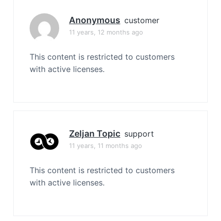
Anonymous
customer
11 years, 12 months ago
This content is restricted to customers
with active licenses.
Zeljan Topic
support
11 years, 11 months ago
This content is restricted to customers
with active licenses.