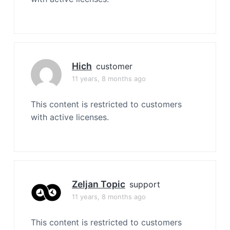
Hich
customer
11 years, 8 months ago
This content is restricted to customers
with active licenses.
Zeljan Topic
support
11 years, 8 months ago
This content is restricted to customers