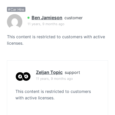
a
Car Hire
t
i
Ben Jamieson
customer
o
11 years, 9 months ago
n
This content is restricted to customers with active
licenses.
Zeljan Topic
support
11 years, 9 months ago
This content is restricted to customers
with active licenses.