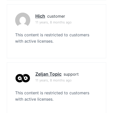
Hich
customer
11 years, 8 months ago
This content is restricted to customers
with active licenses.
Zeljan Topic
support
11 years, 8 months ago
This content is restricted to customers
with active licenses.