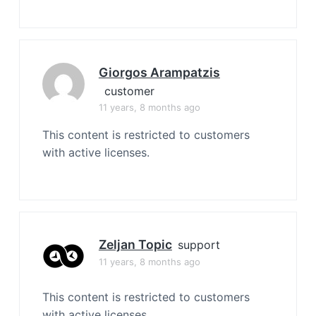
Giorgos Arampatzis
customer
11 years, 8 months ago
This content is restricted to customers
with active licenses.
Zeljan Topic
support
11 years, 8 months ago
This content is restricted to customers
with active licenses.