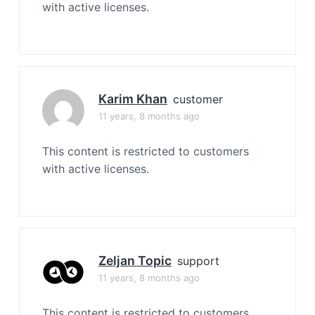
with active licenses.
Karim Khan
customer
11 years, 8 months ago
This content is restricted to customers
with active licenses.
Zeljan Topic
support
11 years, 8 months ago
This content is restricted to customers