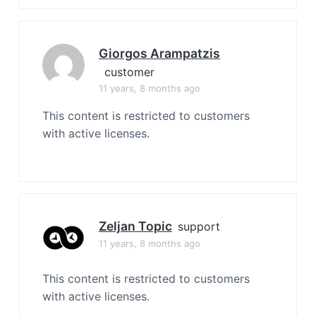
Giorgos Arampatzis
customer
11 years, 8 months ago
This content is restricted to customers
with active licenses.
Zeljan Topic
support
11 years, 8 months ago
This content is restricted to customers
with active licenses.