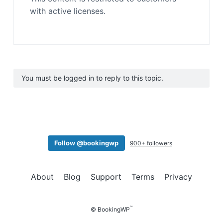
with active licenses.
You must be logged in to reply to this topic.
Follow @bookingwp
900+ followers
About
Blog
Support
Terms
Privacy
™
© BookingWP