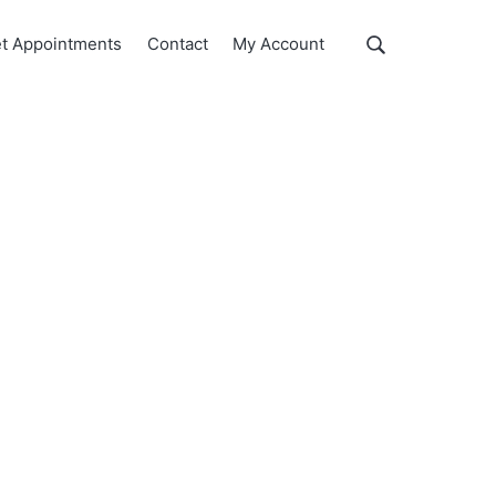
Show
t Appointments
Contact
My Account
Search
Search
this
website