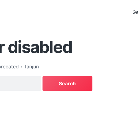
Ge
r disabled
recated
›
Tanjun