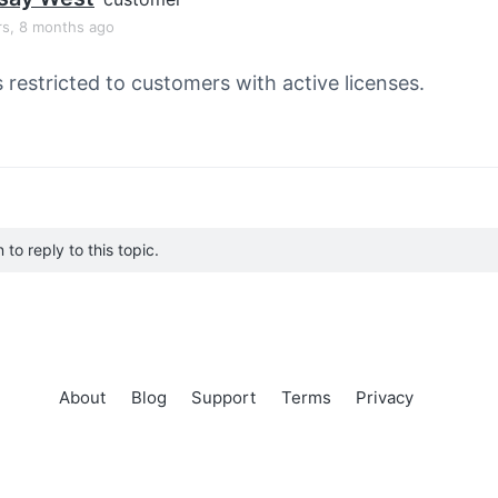
rs, 8 months ago
s restricted to customers with active licenses.
to reply to this topic.
About
Blog
Support
Terms
Privacy