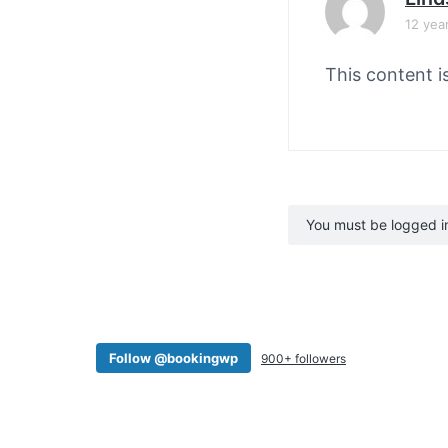
12 yea
This content i
You must be logged in 
Follow @bookingwp
900+ followers