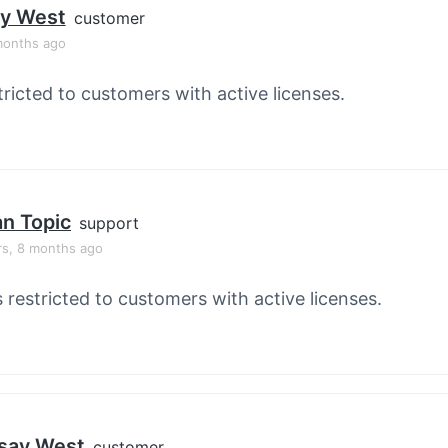
ay West
customer
months ago
tricted to customers with active licenses.
an Topic
support
rs, 8 months ago
s restricted to customers with active licenses.
say West
customer