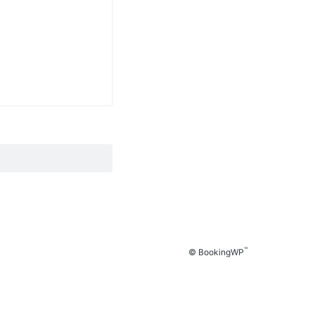
™
© BookingWP