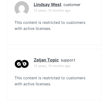
Lindsay West
customer
12 years, 10 months ago
This content is restricted to customers
with active licenses.
Zeljan Topic
support
12 years, 10 months ago
This content is restricted to customers
with active licenses.