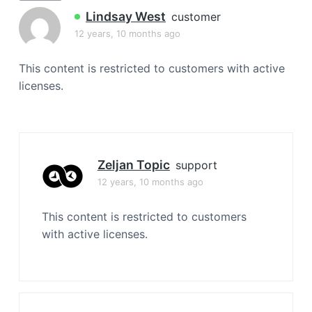
a
Lindsay West
customer
t
12 years, 10 months ago
i
o
This content is restricted to customers with active
n
licenses.
Zeljan Topic
support
12 years, 10 months ago
This content is restricted to customers
with active licenses.