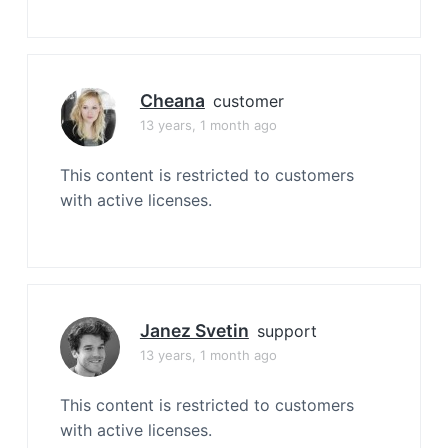
Cheana
customer
13 years, 1 month ago
This content is restricted to customers
with active licenses.
Janez Svetin
support
13 years, 1 month ago
This content is restricted to customers
with active licenses.