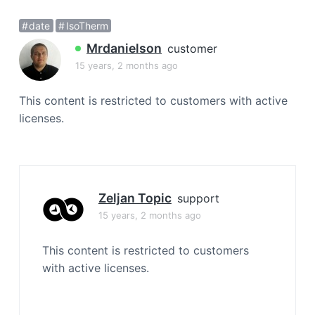
a
date
IsoTherm
t
i
Mrdanielson
customer
o
15 years, 2 months ago
n
This content is restricted to customers with active
licenses.
Zeljan Topic
support
15 years, 2 months ago
This content is restricted to customers
with active licenses.