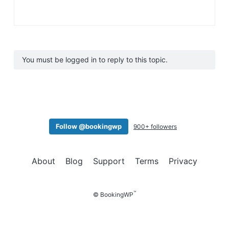
You must be logged in to reply to this topic.
Follow @bookingwp
900+ followers
About
Blog
Support
Terms
Privacy
™
© BookingWP