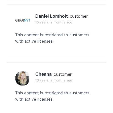
Daniel Lomholt
customer
15 years, 2 months ago
This content is restricted to customers
with active licenses.
Cheana
customer
13 years, 2 months ago
This content is restricted to customers
with active licenses.