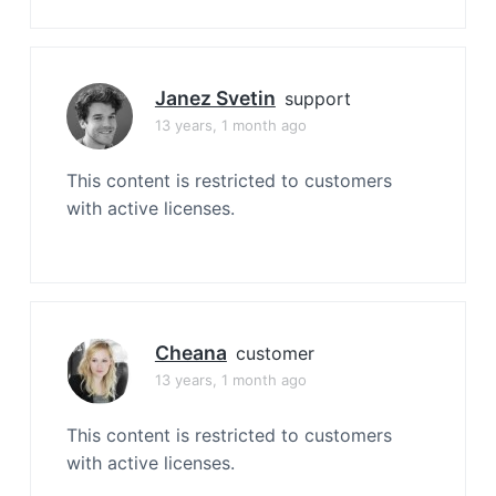
Janez Svetin
support
13 years, 1 month ago
This content is restricted to customers
with active licenses.
Cheana
customer
13 years, 1 month ago
This content is restricted to customers
with active licenses.