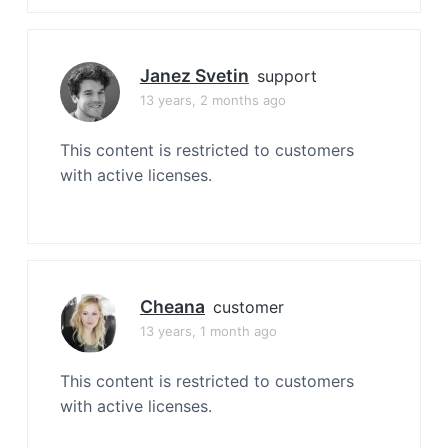
Janez Svetin
support
13 years, 2 months ago
This content is restricted to customers
with active licenses.
Cheana
customer
13 years, 1 month ago
This content is restricted to customers
with active licenses.