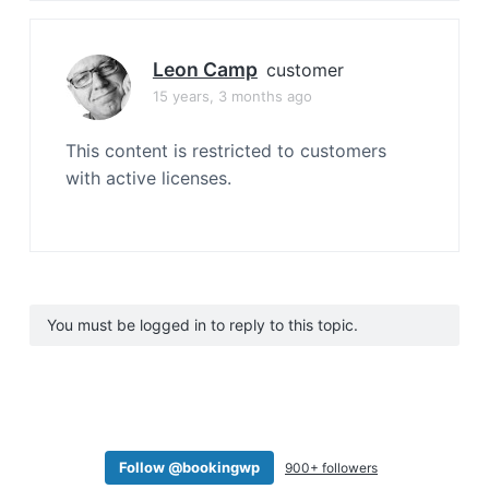
Leon Camp
customer
15 years, 3 months ago
This content is restricted to customers
with active licenses.
You must be logged in to reply to this topic.
Follow @bookingwp
900+ followers