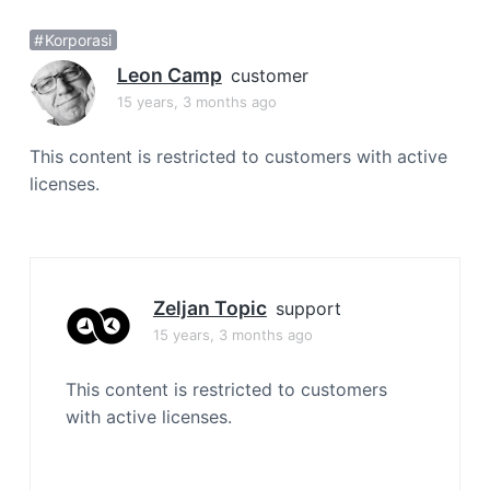
a
Korporasi
t
i
Leon Camp
customer
o
15 years, 3 months ago
n
This content is restricted to customers with active
licenses.
Zeljan Topic
support
15 years, 3 months ago
This content is restricted to customers
with active licenses.