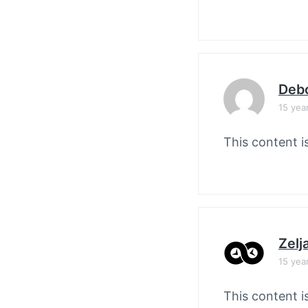
Debo
15 yea
This content i
Zelj
15 yea
This content i