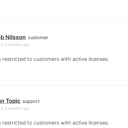
b Nilsson
customer
rs, 5 months ago
s restricted to customers with active licenses.
an Topic
support
rs, 5 months ago
s restricted to customers with active licenses.