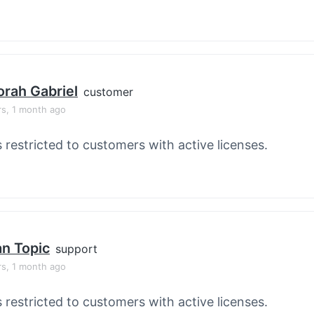
rah Gabriel
customer
rs, 1 month ago
s restricted to customers with active licenses.
an Topic
support
rs, 1 month ago
s restricted to customers with active licenses.