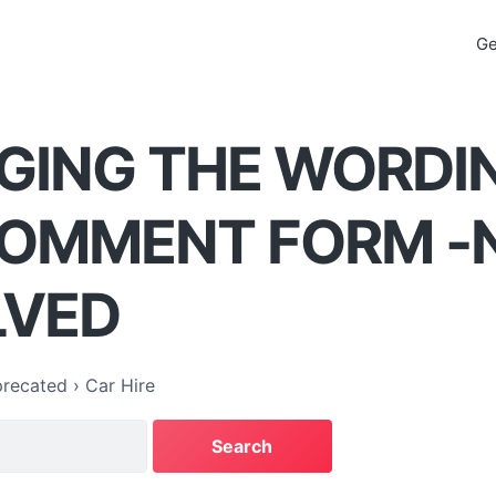
Ge
GING THE WORDI
COMMENT FORM -
LVED
recated
›
Car Hire