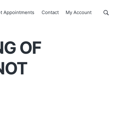
Show
t Appointments
Contact
My Account
Search
Search
this
website
NG OF
NOT