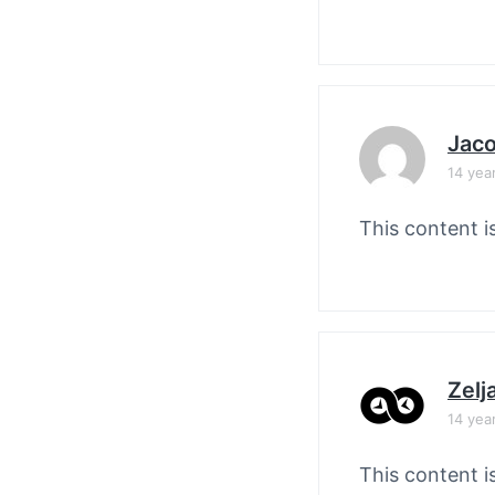
Jaco
14 yea
This content i
Zelj
14 yea
This content i