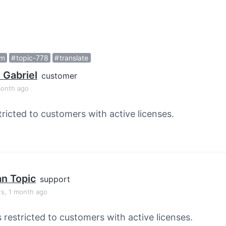
rm
topic-778
translate
 Gabriel
customer
month ago
tricted to customers with active licenses.
an Topic
support
rs, 1 month ago
s restricted to customers with active licenses.