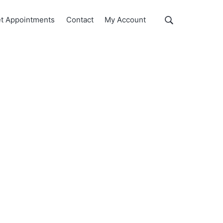
Show
t Appointments
Contact
My Account
Search
Search
this
website