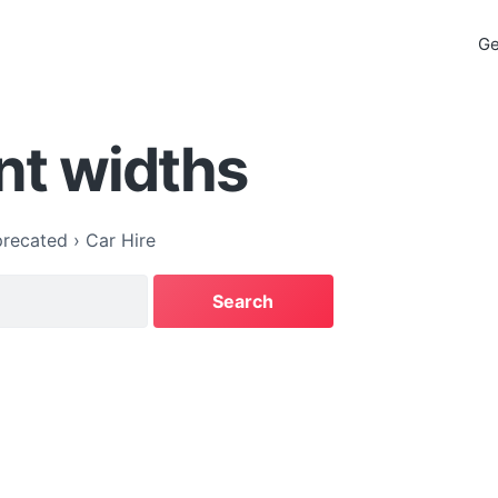
Ge
nt widths
recated
›
Car Hire