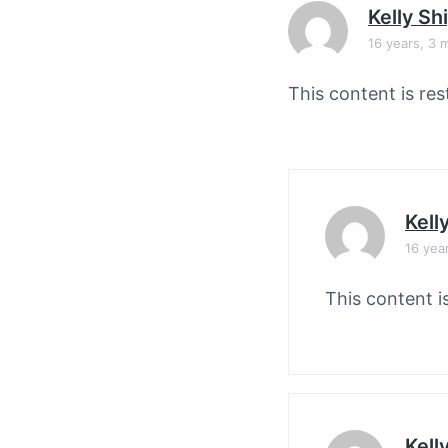
v
n
Kelly Sh
i
t
16 years, 3 
g
a
This content is res
t
i
o
n
Kell
16 yea
This content i
Kell