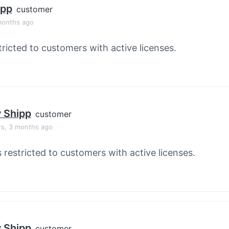
ipp
customer
months ago
tricted to customers with active licenses.
y Shipp
customer
rs, 3 months ago
s restricted to customers with active licenses.
y Shipp
customer