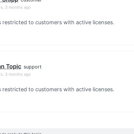
rs, 3 months ago
s restricted to customers with active licenses.
an Topic
support
rs, 3 months ago
s restricted to customers with active licenses.