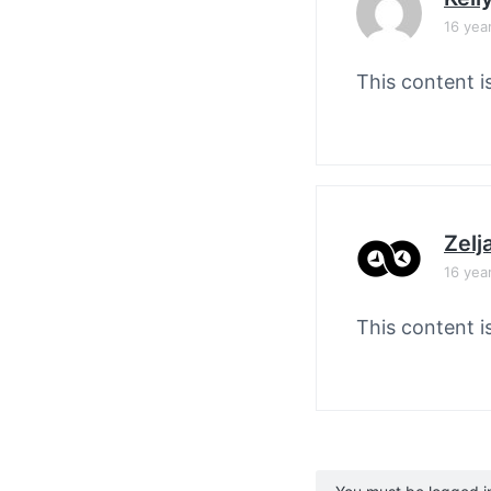
16 yea
This content i
Zelj
16 yea
This content i