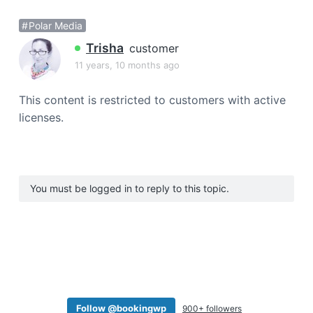
a
Polar Media
t
i
Trisha
customer
o
11 years, 10 months ago
n
This content is restricted to customers with active
licenses.
You must be logged in to reply to this topic.
Follow @bookingwp
900+ followers