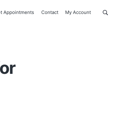
Show
t Appointments
Contact
My Account
Search
Search
this
website
for