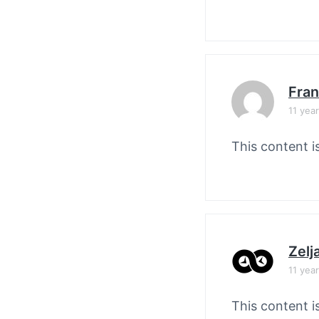
Fran
11 yea
This content i
Zelj
11 yea
This content i