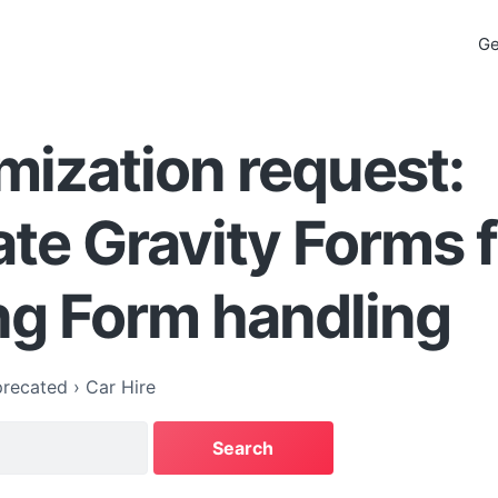
Ge
ization request:
ate Gravity Forms 
ng Form handling
recated
›
Car Hire