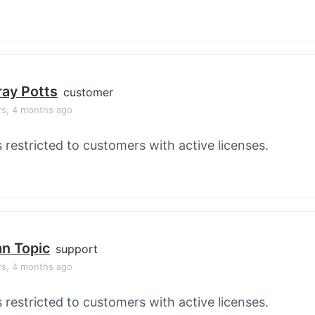
ay Potts
customer
rs, 4 months ago
s restricted to customers with active licenses.
an Topic
support
rs, 4 months ago
s restricted to customers with active licenses.