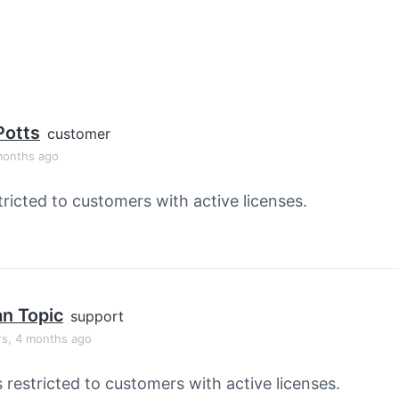
Potts
customer
months ago
tricted to customers with active licenses.
an Topic
support
rs, 4 months ago
s restricted to customers with active licenses.