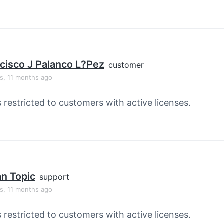
cisco J Palanco L?pez
customer
rs, 11 months ago
s restricted to customers with active licenses.
an Topic
support
rs, 11 months ago
s restricted to customers with active licenses.