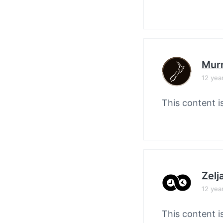
Murr
12 yea
This content i
Zelj
12 yea
This content i