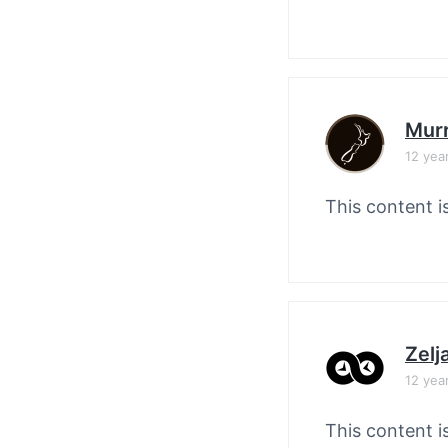
Murr
12 yea
This content i
Zelj
12 yea
This content i