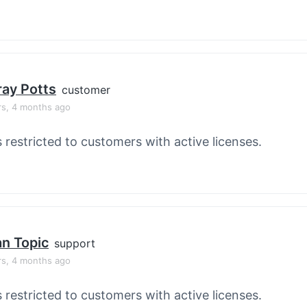
ay Potts
customer
rs, 4 months ago
s restricted to customers with active licenses.
an Topic
support
rs, 4 months ago
s restricted to customers with active licenses.