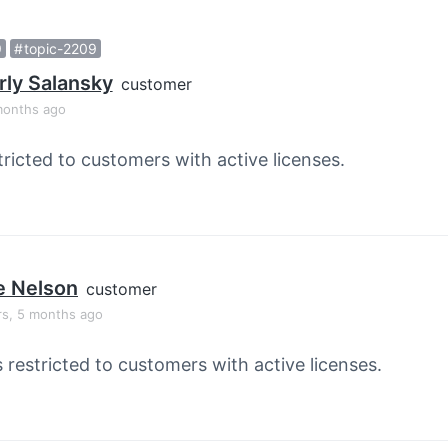
9
topic-2209
ly Salansky
customer
months ago
tricted to customers with active licenses.
e Nelson
customer
rs, 5 months ago
s restricted to customers with active licenses.