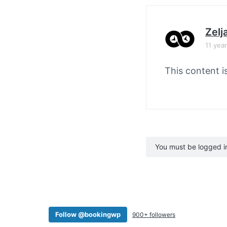
Zelj
11 yea
This content i
You must be logged in 
Follow @bookingwp
900+ followers