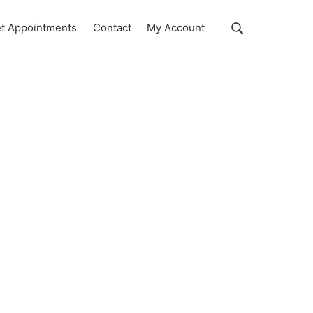
Show
t Appointments
Contact
My Account
Search
Search
this
website