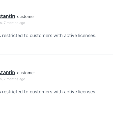
tantin
customer
rs, 7 months ago
s restricted to customers with active licenses.
tantin
customer
rs, 7 months ago
s restricted to customers with active licenses.