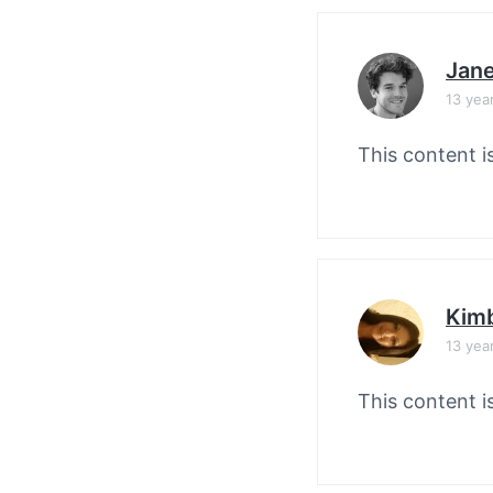
Jane
13 yea
This content i
Kimb
13 yea
This content i