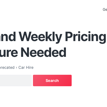
Ge
and Weekly Pricing
ture Needed
recated
›
Car Hire