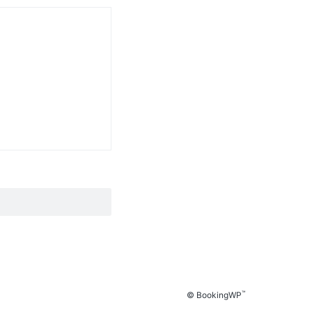
™
© BookingWP