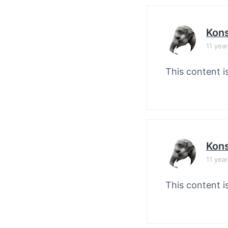
Kons
11 yea
This content i
Kons
11 yea
This content i