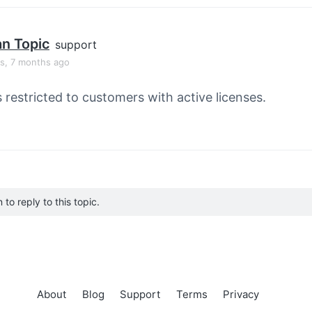
an Topic
support
rs, 7 months ago
s restricted to customers with active licenses.
to reply to this topic.
About
Blog
Support
Terms
Privacy