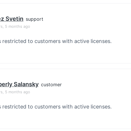
z Svetin
support
rs, 5 months ago
s restricted to customers with active licenses.
erly Salansky
customer
rs, 5 months ago
s restricted to customers with active licenses.