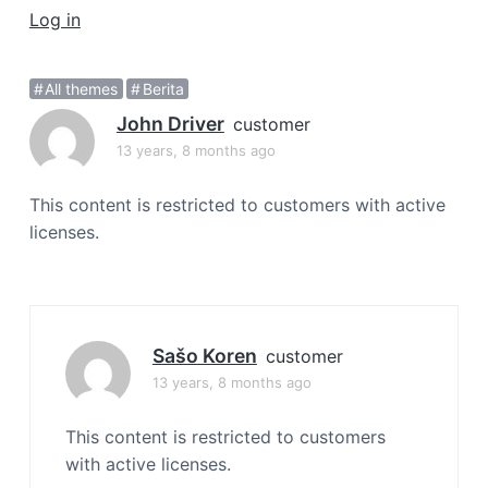
a
Log in
t
i
All themes
Berita
o
John Driver
n
customer
13 years, 8 months ago
This content is restricted to customers with active
licenses.
Sašo Koren
customer
13 years, 8 months ago
This content is restricted to customers
with active licenses.