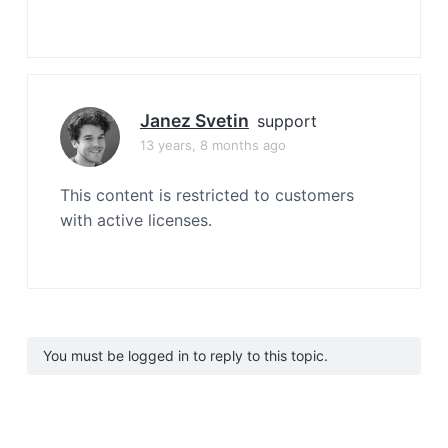
Janez Svetin
support
13 years, 8 months ago
This content is restricted to customers
with active licenses.
You must be logged in to reply to this topic.