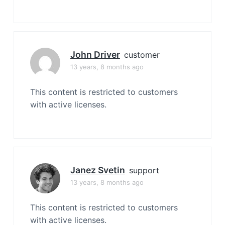
John Driver
customer
13 years, 8 months ago
This content is restricted to customers
with active licenses.
Janez Svetin
support
13 years, 8 months ago
This content is restricted to customers
with active licenses.