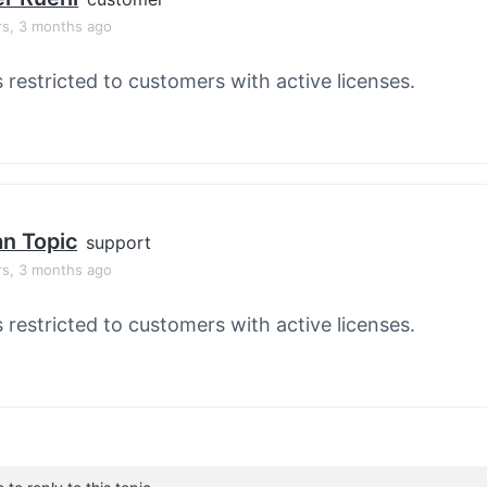
rs, 3 months ago
s restricted to customers with active licenses.
an Topic
support
rs, 3 months ago
s restricted to customers with active licenses.