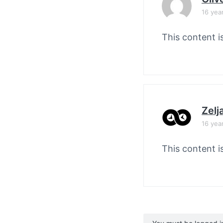
16 yea
This content i
Zelj
16 yea
This content i