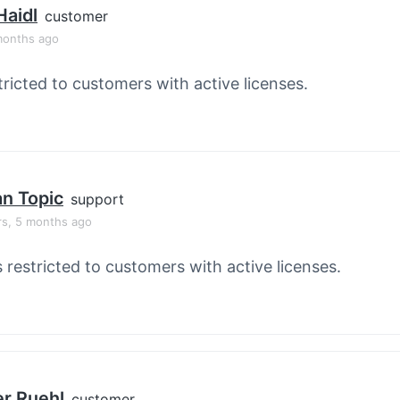
Haidl
customer
months ago
tricted to customers with active licenses.
an Topic
support
rs, 5 months ago
s restricted to customers with active licenses.
er Ruehl
customer