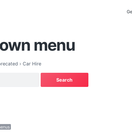
Ge
down menu
recated
›
Car Hire
menus