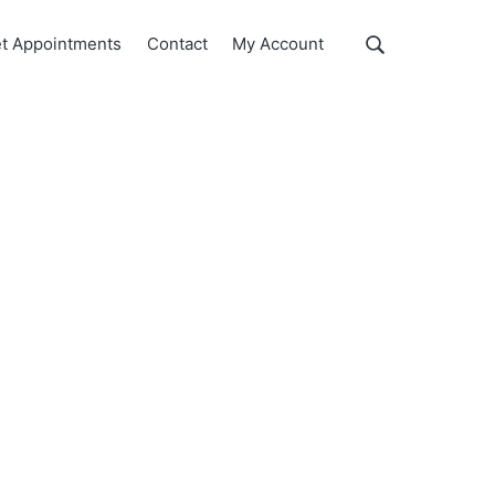
Show
t Appointments
Contact
My Account
Search
Search
this
website