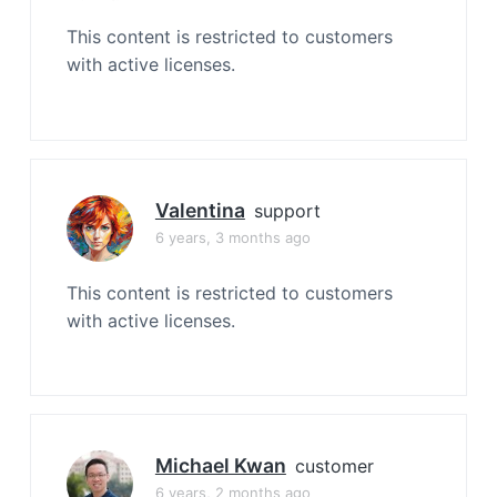
This content is restricted to customers
with active licenses.
Valentina
support
6 years, 3 months ago
This content is restricted to customers
with active licenses.
Michael Kwan
customer
6 years, 2 months ago