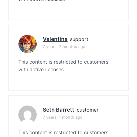
Valentina
support
7 years, 2 months ago
This content is restricted to customers
with active licenses.
Seth Barrett
customer
7 years, 1 month ago
This content is restricted to customers