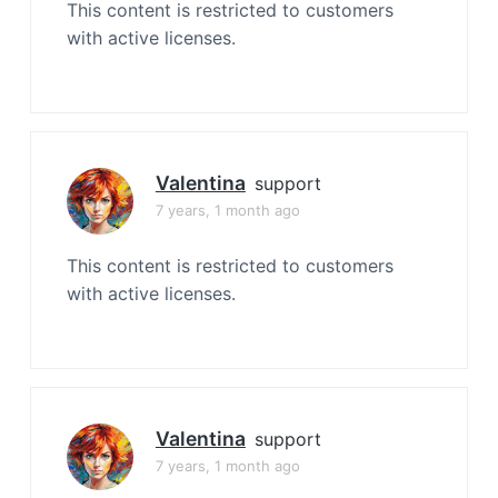
This content is restricted to customers
with active licenses.
Valentina
support
7 years, 1 month ago
This content is restricted to customers
with active licenses.
Valentina
support
7 years, 1 month ago