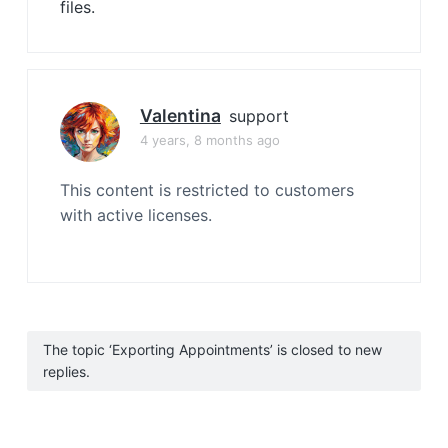
files.
Valentina
support
4 years, 8 months ago
This content is restricted to customers
with active licenses.
The topic ‘Exporting Appointments’ is closed to new
replies.