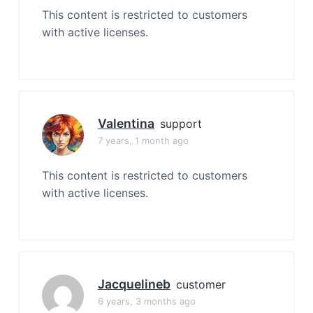
This content is restricted to customers
with active licenses.
Valentina
support
7 years, 1 month ago
This content is restricted to customers
with active licenses.
Jacquelineb
customer
6 years, 3 months ago