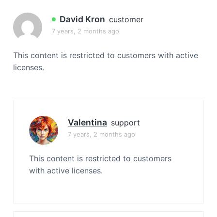
a
t
David Kron
customer
i
7 years, 2 months ago
o
n
This content is restricted to customers with active
licenses.
Valentina
support
7 years, 2 months ago
This content is restricted to customers
with active licenses.