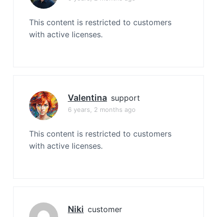
This content is restricted to customers
with active licenses.
Valentina
support
6 years, 2 months ago
This content is restricted to customers
with active licenses.
Niki
customer