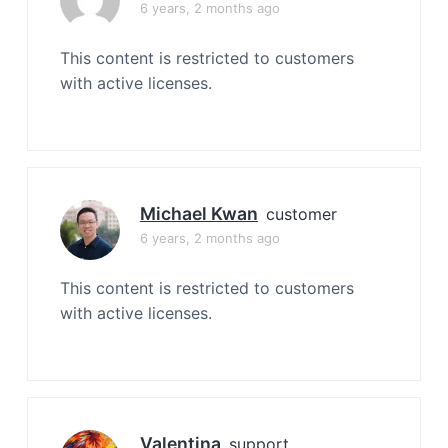
6 years, 2 months ago
This content is restricted to customers
with active licenses.
Michael Kwan
customer
6 years, 2 months ago
This content is restricted to customers
with active licenses.
Valentina
support