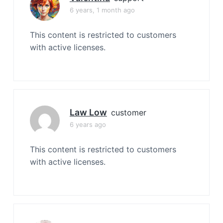
6 years, 1 month ago
This content is restricted to customers
with active licenses.
Law Low
customer
6 years ago
This content is restricted to customers
with active licenses.