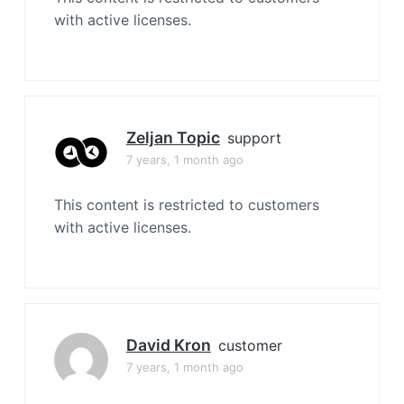
with active licenses.
Zeljan Topic
support
7 years, 1 month ago
This content is restricted to customers
with active licenses.
David Kron
customer
7 years, 1 month ago