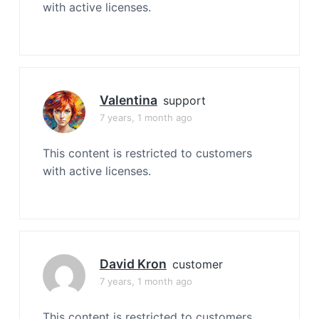
with active licenses.
Valentina
support
7 years, 1 month ago
This content is restricted to customers
with active licenses.
David Kron
customer
7 years, 1 month ago
This content is restricted to customers