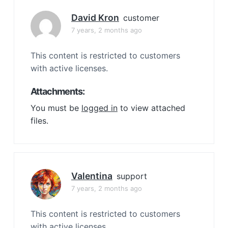
David Kron
customer
7 years, 2 months ago
This content is restricted to customers
with active licenses.
Attachments:
You must be
logged in
to view attached
files.
Valentina
support
7 years, 2 months ago
This content is restricted to customers
with active licenses.