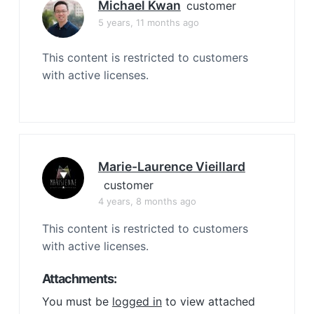
Michael Kwan
customer
5 years, 11 months ago
This content is restricted to customers
with active licenses.
Marie-Laurence Vieillard
customer
4 years, 8 months ago
This content is restricted to customers
with active licenses.
Attachments:
You must be
logged in
to view attached