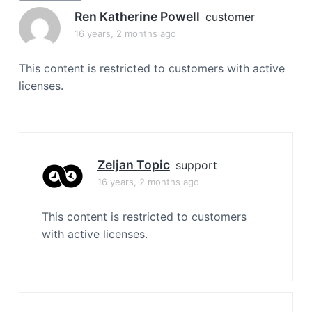
a
Ren Katherine Powell
customer
t
16 years, 2 months ago
i
o
This content is restricted to customers with active
n
licenses.
Zeljan Topic
support
16 years, 2 months ago
This content is restricted to customers
with active licenses.