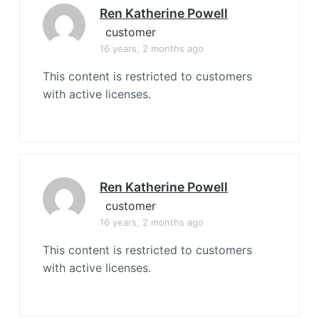
Ren Katherine Powell
customer
16 years, 2 months ago
This content is restricted to customers
with active licenses.
Ren Katherine Powell
customer
16 years, 2 months ago
This content is restricted to customers
with active licenses.