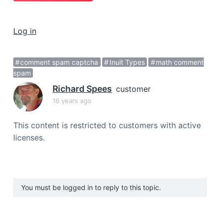
a
t
Log in
i
o
n
comment spam captcha
Inuit Types
math comment
spam
Richard Spees
customer
16 years ago
This content is restricted to customers with active
licenses.
You must be logged in to reply to this topic.