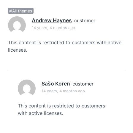
a
All themes
t
i
Andrew Haynes
customer
o
14 years, 4 months ago
n
This content is restricted to customers with active
licenses.
Sašo Koren
customer
14 years, 4 months ago
This content is restricted to customers
with active licenses.