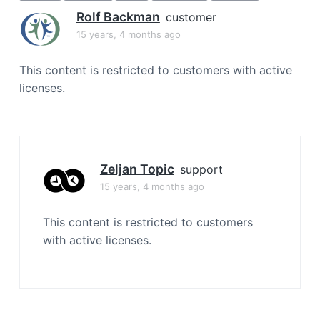
a
Rolf Backman
customer
t
15 years, 4 months ago
i
o
This content is restricted to customers with active
n
licenses.
Zeljan Topic
support
15 years, 4 months ago
This content is restricted to customers
with active licenses.