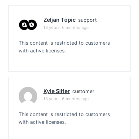
Zeljan Topic
support
13 years, 6 months ago
This content is restricted to customers
with active licenses.
Kyle Silfer
customer
13 years, 6 months ago
This content is restricted to customers
with active licenses.