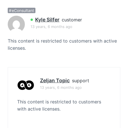
a
eConsultant
t
i
Kyle Silfer
customer
o
13 years, 6 months ago
n
This content is restricted to customers with active
licenses.
Zeljan Topic
support
13 years, 6 months ago
This content is restricted to customers
with active licenses.