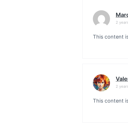
Mar
2 year
This content i
Vale
2 year
This content i