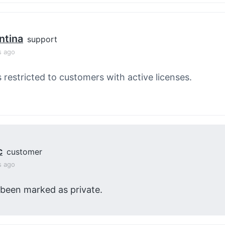
ntina
support
s ago
s restricted to customers with active licenses.
c
customer
s ago
 been marked as private.