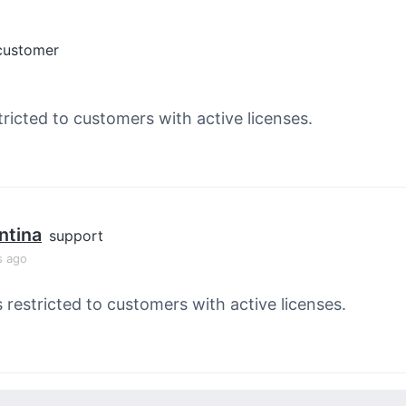
customer
tricted to customers with active licenses.
ntina
support
s ago
s restricted to customers with active licenses.