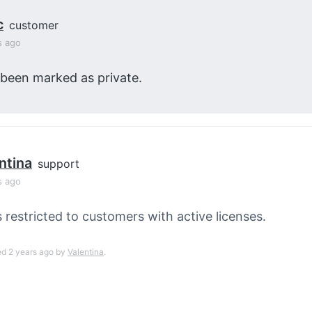
c
customer
s ago
 been marked as private.
ntina
support
s ago
s restricted to customers with active licenses.
ed 2 years ago by
Valentina
.