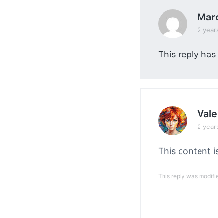
Mar
2 year
This reply has
Vale
2 year
This content i
This reply was modifi