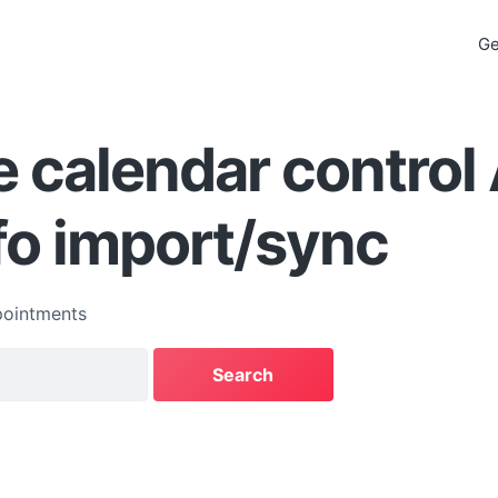
Ge
 calendar control
fo import/sync
ointments