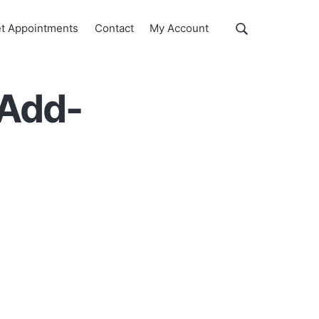
Show
t Appointments
Contact
My Account
Search
Search
this
website
 Add-