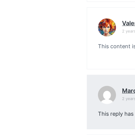
Vale
2 year
This content i
Mar
2 year
This reply has