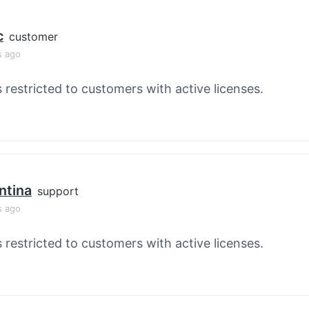
c
customer
s ago
s restricted to customers with active licenses.
ntina
support
s ago
s restricted to customers with active licenses.