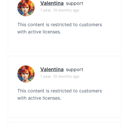
Valentina
support
1 year, 10 months ago
This content is restricted to customers
with active licenses.
Valentina
support
1 year, 10 months ago
This content is restricted to customers
with active licenses.