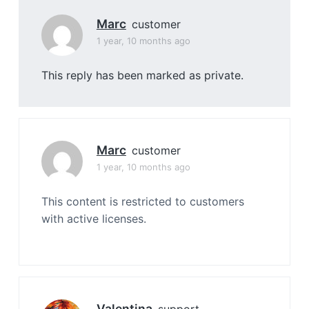
Marc
customer
1 year, 10 months ago
This reply has been marked as private.
Marc
customer
1 year, 10 months ago
This content is restricted to customers
with active licenses.
Valentina