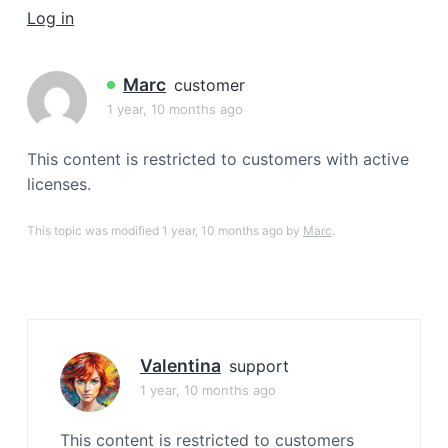
a
Log in
t
i
Marc
customer
o
1 year, 10 months ago
n
This content is restricted to customers with active
licenses.
This topic was modified 1 year, 10 months ago by
Marc
.
Valentina
support
1 year, 10 months ago
This content is restricted to customers