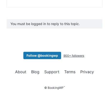
You must be logged in to reply to this topic.
Follow @bookingwp
900+ followers
About
Blog
Support
Terms
Privacy
™
© BookingWP