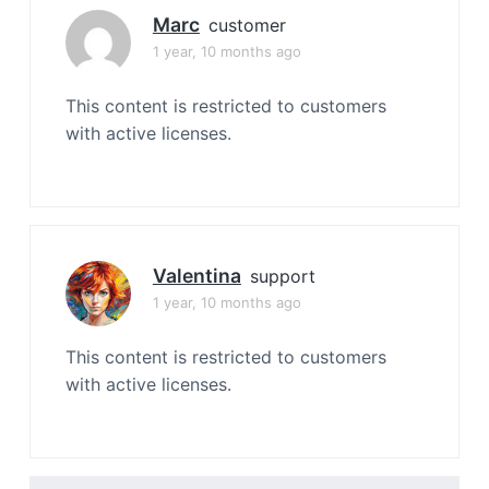
Marc
customer
1 year, 10 months ago
This content is restricted to customers
with active licenses.
Valentina
support
1 year, 10 months ago
This content is restricted to customers
with active licenses.