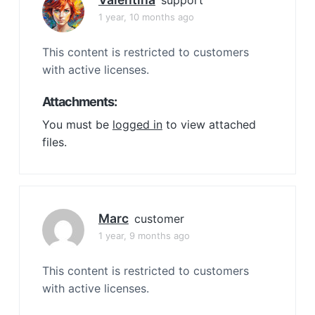
support
1 year, 10 months ago
This content is restricted to customers
with active licenses.
Attachments:
You must be
logged in
to view attached
files.
Marc
customer
1 year, 9 months ago
This content is restricted to customers
with active licenses.