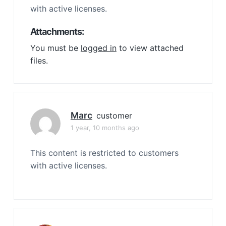
with active licenses.
Attachments:
You must be
logged in
to view attached
files.
Marc
customer
1 year, 10 months ago
This content is restricted to customers
with active licenses.