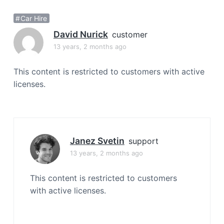
a
Car Hire
t
i
David Nurick
customer
o
13 years, 2 months ago
n
This content is restricted to customers with active
licenses.
Janez Svetin
support
13 years, 2 months ago
This content is restricted to customers
with active licenses.