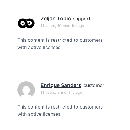
Zeljan Topic
support
11 years, 10 months ago
This content is restricted to customers
with active licenses.
Enrique Sanders
customer
11 years, 9 months ago
This content is restricted to customers
with active licenses.