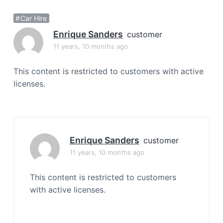
a
Car Hire
t
i
Enrique Sanders
customer
o
11 years, 10 months ago
n
This content is restricted to customers with active
licenses.
Enrique Sanders
customer
11 years, 10 months ago
This content is restricted to customers
with active licenses.