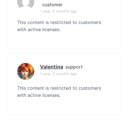
customer
1 year, 5 months ago
This content is restricted to customers
with active licenses.
Valentina
support
1 year, 5 months ago
This content is restricted to customers
with active licenses.