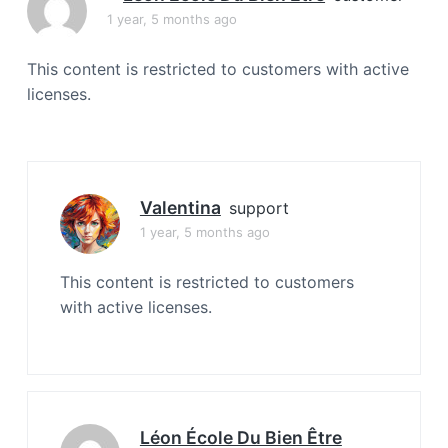
a
1 year, 5 months ago
t
i
This content is restricted to customers with active
o
licenses.
n
Valentina
support
1 year, 5 months ago
This content is restricted to customers
with active licenses.
Léon École Du Bien Être