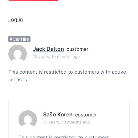
a
t
Log in
i
o
n
Car Hire
Jack Dalton
customer
13 years, 10 months ago
This content is restricted to customers with active
licenses.
Sašo Koren
customer
13 years, 10 months ago
This content is restricted to customers