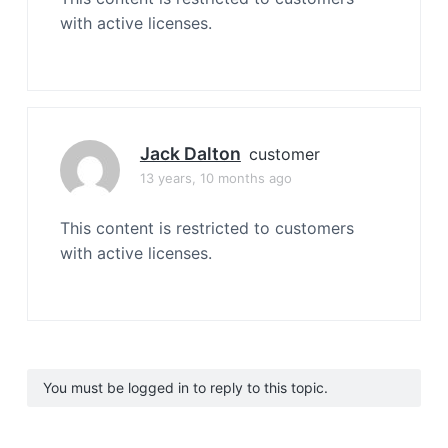
with active licenses.
Jack Dalton
customer
13 years, 10 months ago
This content is restricted to customers
with active licenses.
You must be logged in to reply to this topic.