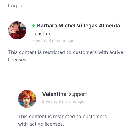
a
Log in
t
i
Barbara Michel Villegas Almeida
o
customer
n
2 years, 8 months ago
This content is restricted to customers with active
licenses.
Valentina
support
2 years, 8 months ago
This content is restricted to customers
with active licenses.