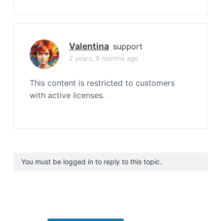
Valentina
support
2 years, 8 months ago
This content is restricted to customers
with active licenses.
You must be logged in to reply to this topic.