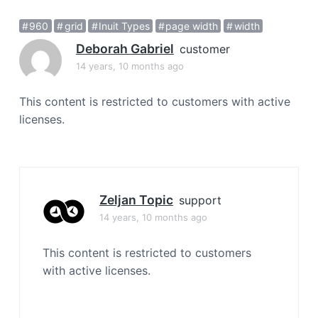
a
960
grid
Inuit Types
page width
width
t
i
Deborah Gabriel
customer
o
14 years, 10 months ago
n
This content is restricted to customers with active
licenses.
Zeljan Topic
support
14 years, 10 months ago
This content is restricted to customers
with active licenses.