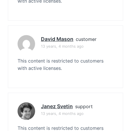
with active licenses.
David Mason
customer
13 years, 4 months ago
This content is restricted to customers
with active licenses.
Janez Svetin
support
13 years, 4 months ago
This content is restricted to customers