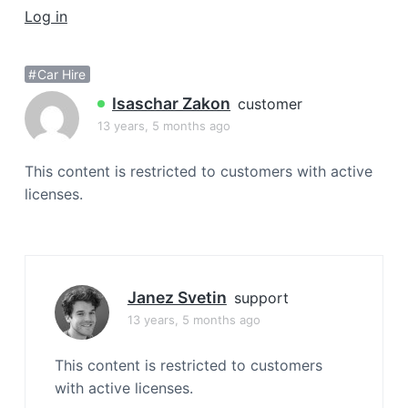
a
Log in
t
i
Car Hire
o
Isaschar Zakon
n
customer
13 years, 5 months ago
This content is restricted to customers with active
licenses.
Janez Svetin
support
13 years, 5 months ago
This content is restricted to customers
with active licenses.