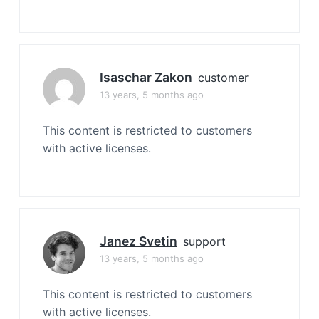
Isaschar Zakon
customer
13 years, 5 months ago
This content is restricted to customers
with active licenses.
Janez Svetin
support
13 years, 5 months ago
This content is restricted to customers
with active licenses.