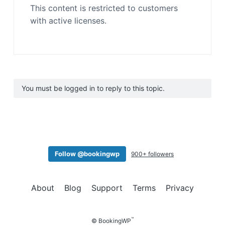
This content is restricted to customers
with active licenses.
You must be logged in to reply to this topic.
Follow @bookingwp
900+ followers
About
Blog
Support
Terms
Privacy
™
© BookingWP