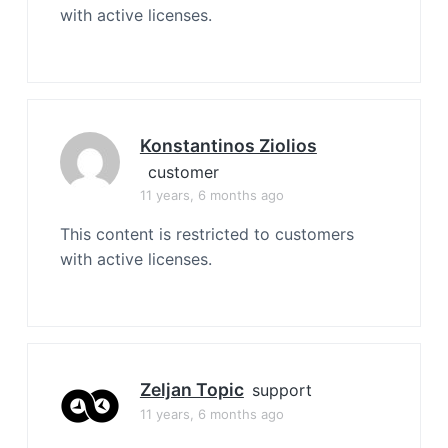
with active licenses.
Konstantinos Ziolios
customer
11 years, 6 months ago
This content is restricted to customers
with active licenses.
Zeljan Topic
support
11 years, 6 months ago