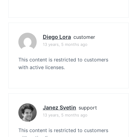
Diego Lora
customer
13 years, 5 months ago
This content is restricted to customers
with active licenses.
Janez Svetin
support
13 years, 5 months ago
This content is restricted to customers