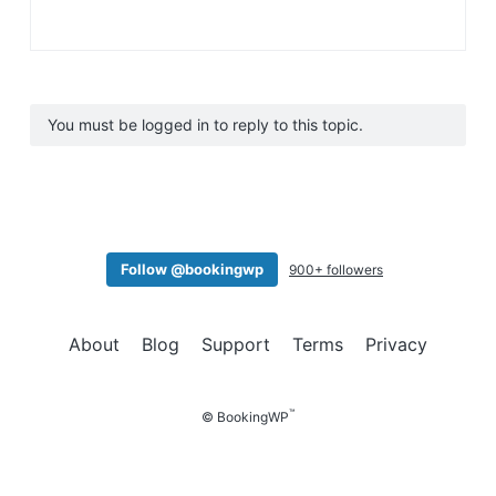
You must be logged in to reply to this topic.
Follow @bookingwp
900+ followers
About
Blog
Support
Terms
Privacy
™
© BookingWP