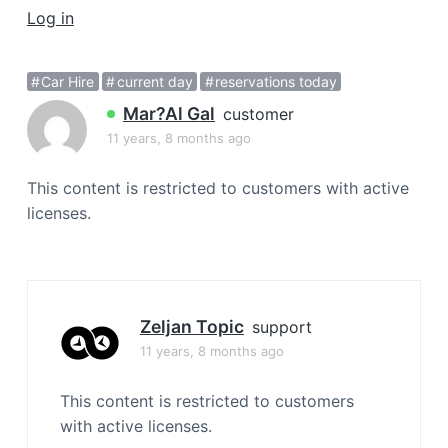
a
Log in
t
i
Car Hire
current day
reservations today
o
Mar?al Gal
n
customer
11 years, 8 months ago
This content is restricted to customers with active
licenses.
Zeljan Topic
support
11 years, 8 months ago
This content is restricted to customers
with active licenses.