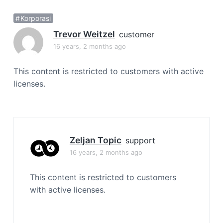
a
Korporasi
t
i
Trevor Weitzel
customer
o
16 years, 2 months ago
n
This content is restricted to customers with active
licenses.
Zeljan Topic
support
16 years, 2 months ago
This content is restricted to customers
with active licenses.