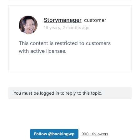
Storymanager
customer
16 years, 2 months ago
This content is restricted to customers
with active licenses.
You must be logged in to reply to this topic.
Follow @bookingwp
900+ followers