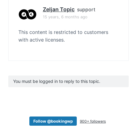
Zeljan Topic
support
15 years, 6 months ago
This content is restricted to customers
with active licenses.
You must be logged in to reply to this topic.
Follow @bookingwp
900+ followers