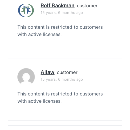
Rolf Backman
customer
15 years, 6 months ago
This content is restricted to customers
with active licenses.
Ailaw
customer
15 years, 6 months ago
This content is restricted to customers
with active licenses.