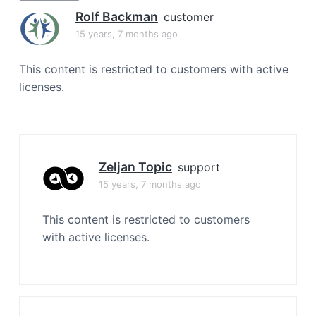
a
Rolf Backman
customer
t
15 years, 7 months ago
i
o
This content is restricted to customers with active
n
licenses.
Zeljan Topic
support
15 years, 7 months ago
This content is restricted to customers
with active licenses.