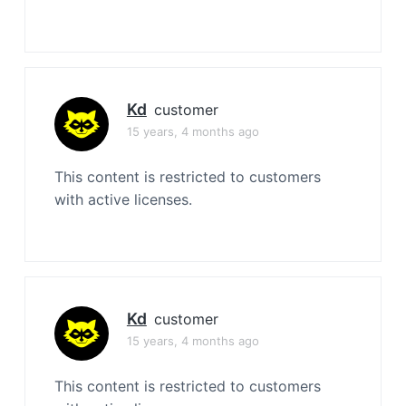
Kd
customer
15 years, 4 months ago
This content is restricted to customers
with active licenses.
Kd
customer
15 years, 4 months ago
This content is restricted to customers