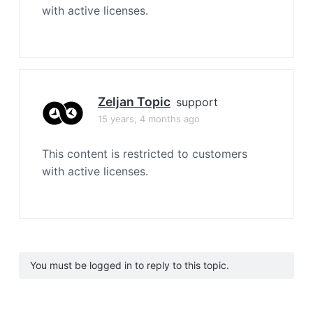
with active licenses.
Zeljan Topic
support
15 years, 4 months ago
This content is restricted to customers
with active licenses.
You must be logged in to reply to this topic.