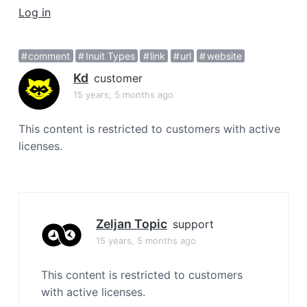
a
Log in
t
i
comment
Inuit Types
link
url
website
o
Kd
n
customer
15 years, 5 months ago
This content is restricted to customers with active
licenses.
Zeljan Topic
support
15 years, 5 months ago
This content is restricted to customers
with active licenses.