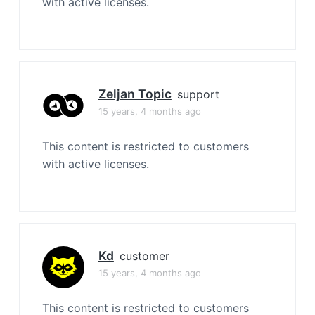
with active licenses.
Zeljan Topic
support
15 years, 4 months ago
This content is restricted to customers
with active licenses.
Kd
customer
15 years, 4 months ago
This content is restricted to customers