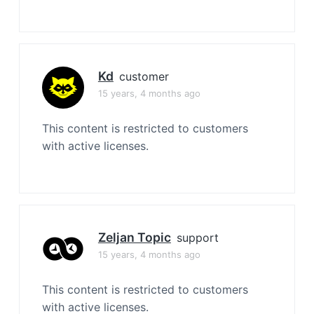
Kd
customer
15 years, 4 months ago
This content is restricted to customers
with active licenses.
Zeljan Topic
support
15 years, 4 months ago
This content is restricted to customers
with active licenses.