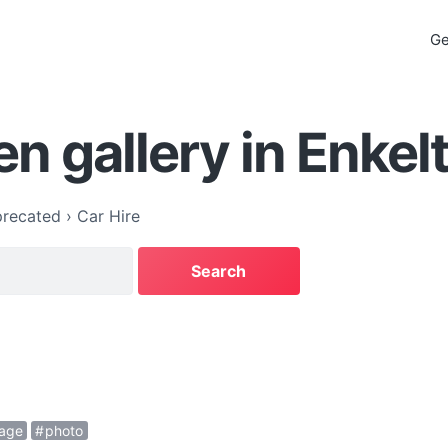
Ge
n gallery in Enkel
recated
›
Car Hire
age
photo