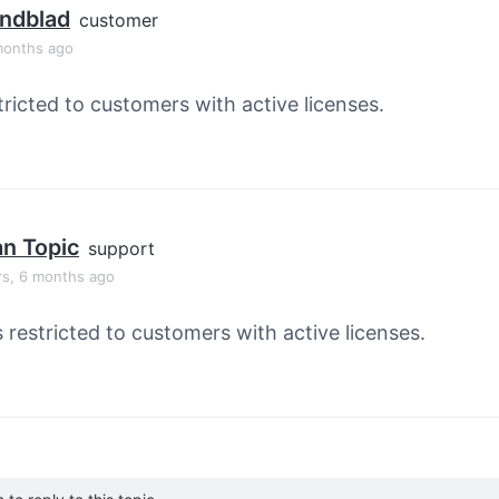
indblad
customer
months ago
tricted to customers with active licenses.
an Topic
support
rs, 6 months ago
s restricted to customers with active licenses.