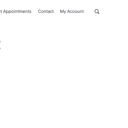
Show
t Appointments
Contact
My Account
Search
Search
this
website
t