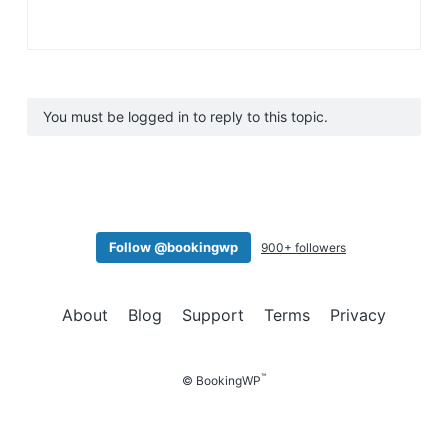
You must be logged in to reply to this topic.
Follow @bookingwp
900+ followers
About
Blog
Support
Terms
Privacy
™
© BookingWP