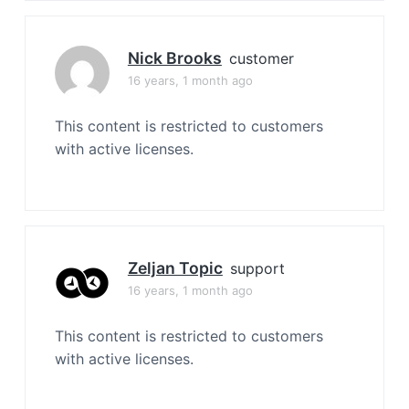
Nick Brooks
customer
16 years, 1 month ago
This content is restricted to customers
with active licenses.
Zeljan Topic
support
16 years, 1 month ago
This content is restricted to customers
with active licenses.