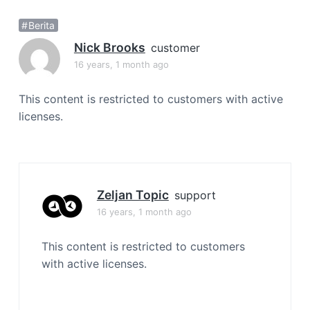
a
Berita
t
i
Nick Brooks
customer
o
16 years, 1 month ago
n
This content is restricted to customers with active
licenses.
Zeljan Topic
support
16 years, 1 month ago
This content is restricted to customers
with active licenses.