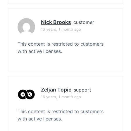
Nick Brooks
customer
16 years, 1 month ago
This content is restricted to customers
with active licenses.
Zeljan Topic
support
16 years, 1 month ago
This content is restricted to customers
with active licenses.