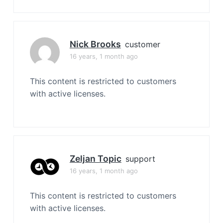
Nick Brooks
customer
16 years, 1 month ago
This content is restricted to customers
with active licenses.
Zeljan Topic
support
16 years, 1 month ago
This content is restricted to customers
with active licenses.