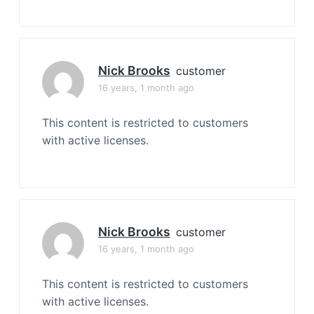
Nick Brooks
customer
16 years, 1 month ago
This content is restricted to customers
with active licenses.
Nick Brooks
customer
16 years, 1 month ago
This content is restricted to customers
with active licenses.