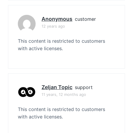
Anonymous
customer
12 years ago
This content is restricted to customers
with active licenses.
Zeljan Topic
support
11 years, 12 months ago
This content is restricted to customers
with active licenses.