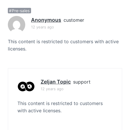
a
Pre-sales
t
i
Anonymous
customer
o
12 years ago
n
This content is restricted to customers with active
licenses.
Zeljan Topic
support
12 years ago
This content is restricted to customers
with active licenses.