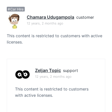
a
Car Hire
t
i
Chamara Udugampola
customer
o
12 years, 2 months ago
n
This content is restricted to customers with active
licenses.
Zeljan Topic
support
12 years, 2 months ago
This content is restricted to customers
with active licenses.