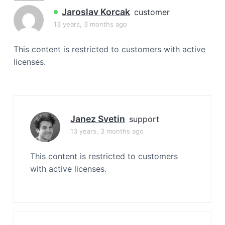
a
Jaroslav Korcak
customer
t
13 years, 3 months ago
i
o
This content is restricted to customers with active
n
licenses.
Janez Svetin
support
13 years, 3 months ago
This content is restricted to customers
with active licenses.