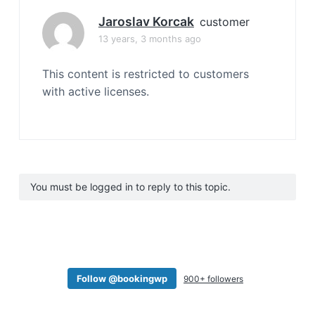
Jaroslav Korcak
customer
13 years, 3 months ago
This content is restricted to customers
with active licenses.
You must be logged in to reply to this topic.
Follow @bookingwp
900+ followers