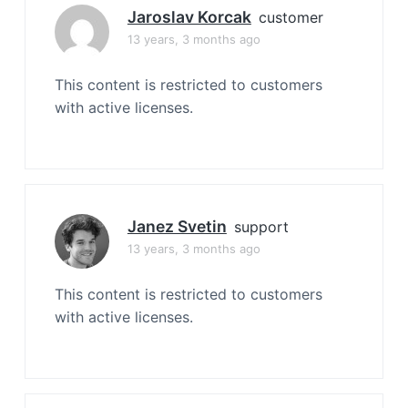
Jaroslav Korcak
customer
13 years, 3 months ago
This content is restricted to customers
with active licenses.
Janez Svetin
support
13 years, 3 months ago
This content is restricted to customers
with active licenses.