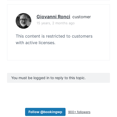
Giovanni Ronci
customer
15 years, 2 months ago
This content is restricted to customers
with active licenses.
You must be logged in to reply to this topic.
Follow @bookingwp
900+ followers