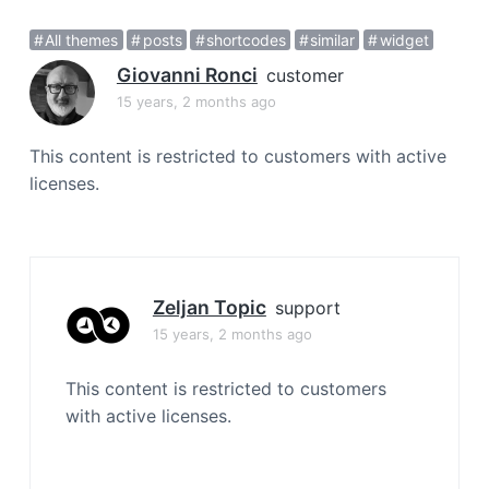
a
All themes
posts
shortcodes
similar
widget
t
i
Giovanni Ronci
customer
o
15 years, 2 months ago
n
This content is restricted to customers with active
licenses.
Zeljan Topic
support
15 years, 2 months ago
This content is restricted to customers
with active licenses.