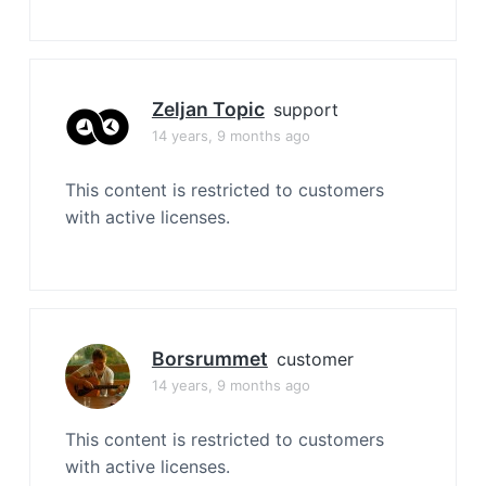
Zeljan Topic
support
14 years, 9 months ago
This content is restricted to customers
with active licenses.
Borsrummet
customer
14 years, 9 months ago
This content is restricted to customers
with active licenses.