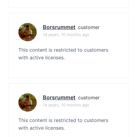
Borsrummet
customer
14 years, 10 months ago
This content is restricted to customers
with active licenses.
Borsrummet
customer
14 years, 10 months ago
This content is restricted to customers
with active licenses.