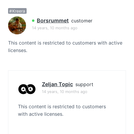
a
Kreera
t
i
Borsrummet
customer
o
14 years, 10 months ago
n
This content is restricted to customers with active
licenses.
Zeljan Topic
support
14 years, 10 months ago
This content is restricted to customers
with active licenses.