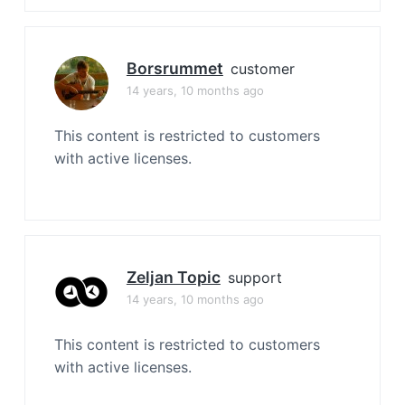
Borsrummet
customer
14 years, 10 months ago
This content is restricted to customers
with active licenses.
Zeljan Topic
support
14 years, 10 months ago
This content is restricted to customers
with active licenses.