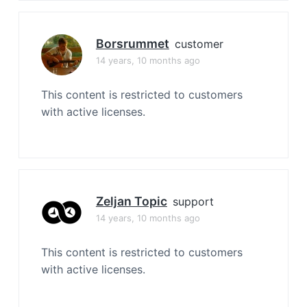
Borsrummet
customer
14 years, 10 months ago
This content is restricted to customers
with active licenses.
Zeljan Topic
support
14 years, 10 months ago
This content is restricted to customers
with active licenses.