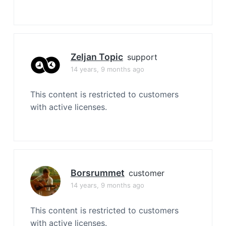
Zeljan Topic
support
14 years, 9 months ago
This content is restricted to customers
with active licenses.
Borsrummet
customer
14 years, 9 months ago
This content is restricted to customers
with active licenses.