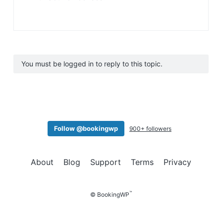
You must be logged in to reply to this topic.
Follow @bookingwp
900+ followers
About
Blog
Support
Terms
Privacy
™
© BookingWP