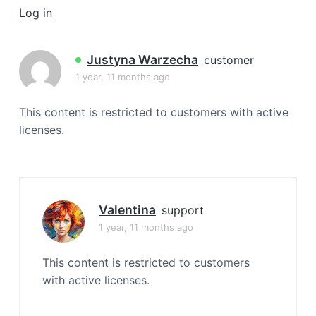
a
Log in
t
i
Justyna Warzecha
customer
o
1 year, 11 months ago
n
This content is restricted to customers with active
licenses.
Valentina
support
1 year, 11 months ago
This content is restricted to customers
with active licenses.