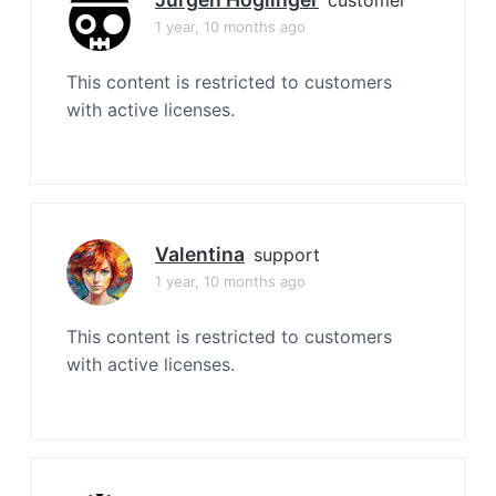
1 year, 10 months ago
This content is restricted to customers
with active licenses.
Valentina
support
1 year, 10 months ago
This content is restricted to customers
with active licenses.