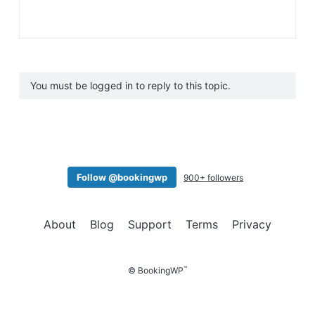
You must be logged in to reply to this topic.
Follow @bookingwp
900+ followers
About
Blog
Support
Terms
Privacy
™
© BookingWP