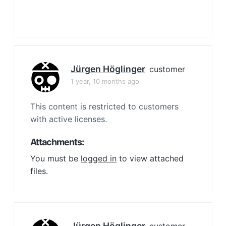
Jürgen Höglinger
customer
1 year, 10 months ago
This content is restricted to customers
with active licenses.
Attachments:
You must be
logged in
to view attached
files.
Jürgen Höglinger
customer