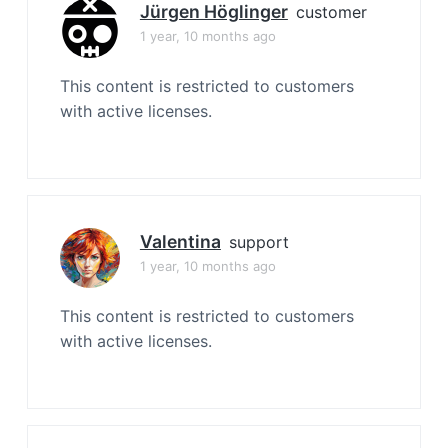
Jürgen Höglinger
customer
1 year, 10 months ago
This content is restricted to customers
with active licenses.
Valentina
support
1 year, 10 months ago
This content is restricted to customers
with active licenses.