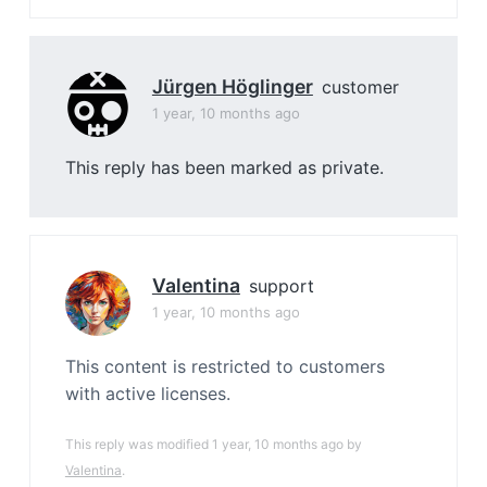
Jürgen Höglinger
customer
1 year, 10 months ago
This reply has been marked as private.
Valentina
support
1 year, 10 months ago
This content is restricted to customers
with active licenses.
This reply was modified 1 year, 10 months ago by
Valentina
.