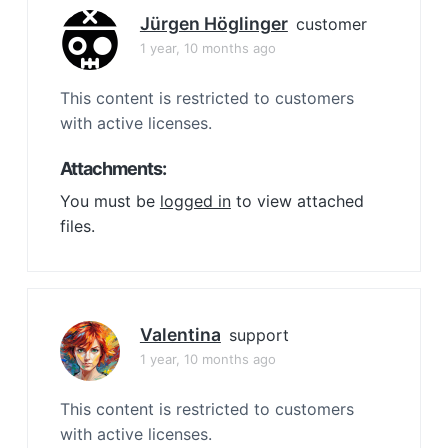
Jürgen Höglinger
customer
1 year, 10 months ago
This content is restricted to customers
with active licenses.
Attachments:
You must be
logged in
to view attached
files.
Valentina
support
1 year, 10 months ago
This content is restricted to customers
with active licenses.